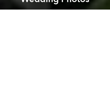
Saigoneer
Previous article
Next article
Once Invisible, Saigon's Underground Scene Emerges Into Light
Burning Paper Bikinis for D
A
A
A
Marriage is sometimes compared to being
handcuffed for a lifetime and one Saigon couple has
taken the metaphor literal in their wedding photos.
Recently, a wedding album with a rather unique title,
“Life Sentence,” has become the talk on social
media. Set in a cabbage garden amid the woods of
Da Lat, the recently wed bride and groom, dressed
in prison uniforms, tell a story of how two inmates fell
in love while in a correctional facility and decided to
run away together.