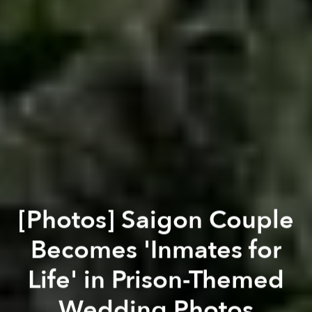
[Photos] Saigon Couple
Becomes 'Inmates for
Life' in Prison-Themed
Wedding Photos