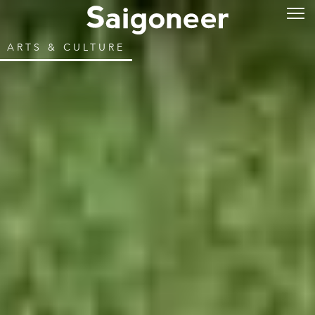
ARTS & CULTURE