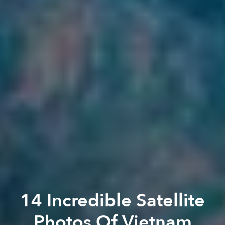
14 Incredible Satellite
Photos Of Vietnam