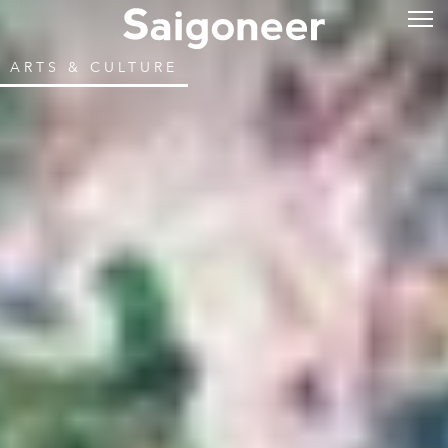
ARTS & CULTURE