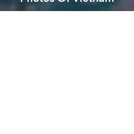
Saigoneer
Previous article
Next article
[Video] This Adorable Kid Washing A Motorbike Will Make You Smile
The 2014 Vietnam Salary 
A
A
A
There are plenty of hi-tech ways to show Vietnam’s
beauty –
time lapses
and
drone panoramas
to name
a few. But a less common vantage point is from
above. Way above.
This collection of satellite images show the
extensiveness of the Mekong Delta, the shining
lights of the country’s bustling cities and other
characteristics of Vietnam that can only been viewed
from the heavens.