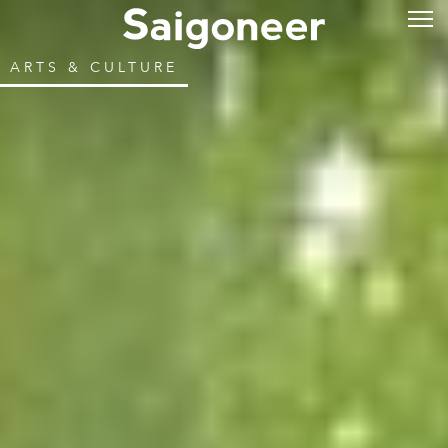
ARTS & CULTURE