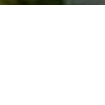
Saigoneer
Previous article
Next article
Infographic Shows The Most Popular Beers In The World By Country: Vietnam Confused
[Photos] Vintage Vietnames
A
A
A
Though Saigon has lost quite a bit of its verdant
luster over the years, there are still patches of green
throughout the city that are worth checking out.
Vietnam Coracle
has made a handy guide to some of
Saigon’s best parks and open spaces that can help
you escape from the daily hustle and bustle.
Here's Part 1 of the list. Check back next week for Part
2.
1.
Hoàng Văn Thụ Park