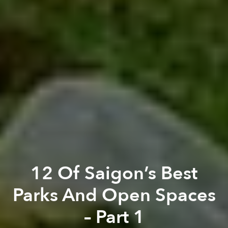
12 Of Saigon’s Best
Parks And Open Spaces
– Part 1