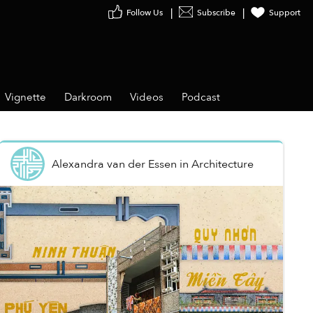
Follow Us
Subscribe
Support
Vignette
Darkroom
Videos
Podcast
Alexandra van der Essen
in
Architecture