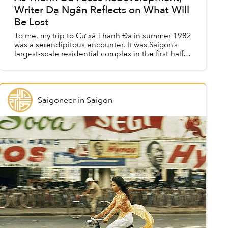
Writer Dạ Ngân Reflects on What Will
Be Lost
To me, my trip to Cư xá Thanh Đa in summer 1982
was a serendipitous encounter. It was Saigon’s
largest-scale residential complex in the first half
of the 1970s, with nearly 4,000 separate units
housin...
Saigoneer
in
Saigon