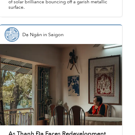
of solar brilliance bouncing off a garish metallic
surface.
Dạ Ngân
in
Saigon
As Thanh Đa Faces Redevelopment,