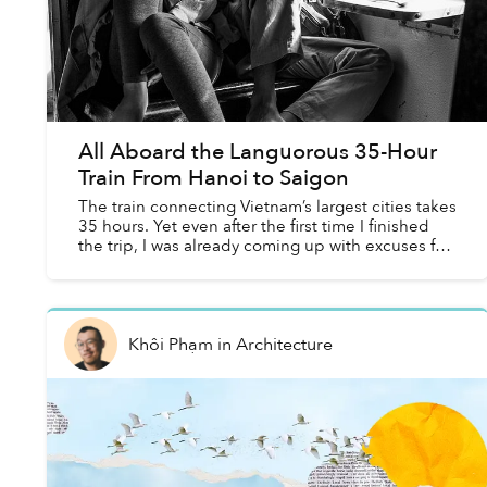
All Aboard the Languorous 35-Hour
Train From Hanoi to Saigon
The train connecting Vietnam’s largest cities takes
35 hours. Yet even after the first time I finished
the trip, I was already coming up with excuses for
why I needed to do it again. For me, the journ...
Khôi Phạm
in
Architecture