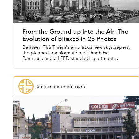
From the Ground up Into the Air: The
Evolution of Bitexco in 25 Photos
Between Thủ Thiêm's ambitious new skyscrapers,
the planned transformation of Thanh Đa
Peninsula and a LEED-standard apartment
complex that looks like Marina Bay Sands,
Saigon's skyline seems to change...
Saigoneer
in
Vietnam