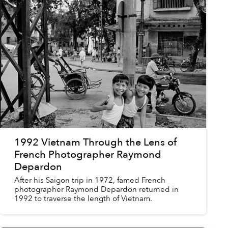
1992 Vietnam Through the Lens of
French Photographer Raymond
Depardon
After his Saigon trip in 1972, famed French
photographer Raymond Depardon returned in
1992 to traverse the length of Vietnam.