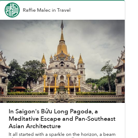
Raffie Malec
in
Travel
In Saigon's Bửu Long Pagoda, a
Meditative Escape and Pan-Southeast
Asian Architecture
It all started with a sparkle on the horizon, a beam