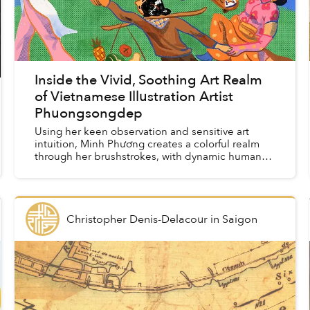
Inside the Vivid, Soothing Art Realm
of Vietnamese Illustration Artist
Phuongsongdep
Using her keen observation and sensitive art
intuition, Minh Phương creates a colorful realm
through her brushstrokes, with dynamic human
figures, animals, florals, fruits, and familiar street
antics....
Christopher Denis-Delacour
in
Saigon