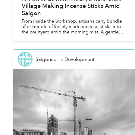
Village Making Incense Sticks Amid
Saigon
From inside the workshop, artisans carry bundle
after bundle of freshly made incense sticks into
the courtyard amid the morning mist. A gentle
scent of spices linger in the air.
Saigoneer
in
Development