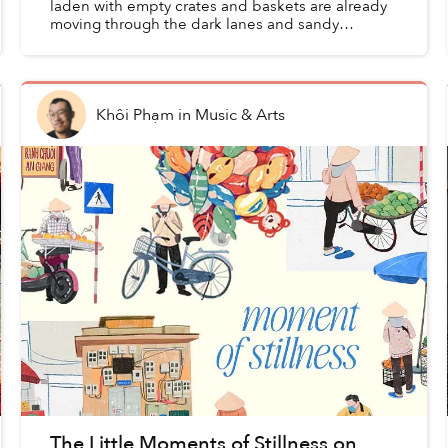
laden with empty crates and baskets are already
moving through the dark lanes and sandy
passages towards Hội An's coast. Long before the
old town wakes, ...
Khôi Phạm
in
Music & Arts
The Little Moments of Stillness on