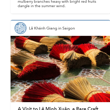
mulberry branches heavy with bright red fruits
dangle in the summer wind.
Lã Khánh Giang
in
Saigon
A Visit to Lê Minh Xuân, a Rare Craft