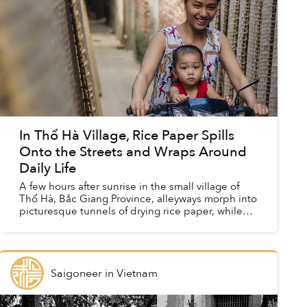
In Thổ Hà Village, Rice Paper Spills
Onto the Streets and Wraps Around
Daily Life
A few hours after sunrise in the small village of
Thổ Hà, Bắc Giang Province, alleyways morph into
picturesque tunnels of drying rice paper, while
ladies toast crackers over fire in the streets. ...
Saigoneer
in
Vietnam