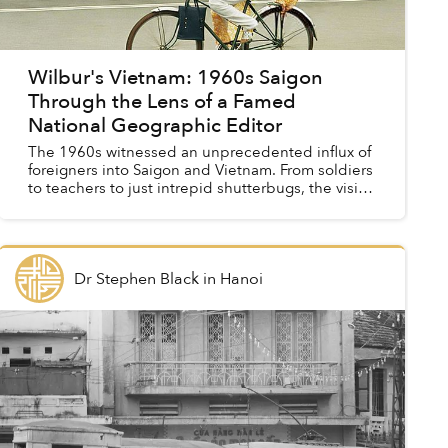
Wilbur's Vietnam: 1960s Saigon
Through the Lens of a Famed
National Geographic Editor
The 1960s witnessed an unprecedented influx of
foreigners into Saigon and Vietnam. From soldiers
to teachers to just intrepid shutterbugs, the visits
of these camera-clutching characters resulted in
a...
Dr Stephen Black
in
Hanoi