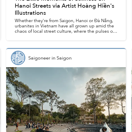
Hanoi Streets via Artist Hoàng Hiền's
Illustrations
Whether they're from Saigon, Hanoi or Đà Nẵng,
urbanites in Vietnam have all grown up amid the
chaos of local street culture, where the pulses of
civic life churn with every vendor, family business,
a...
Saigoneer
in
Saigon