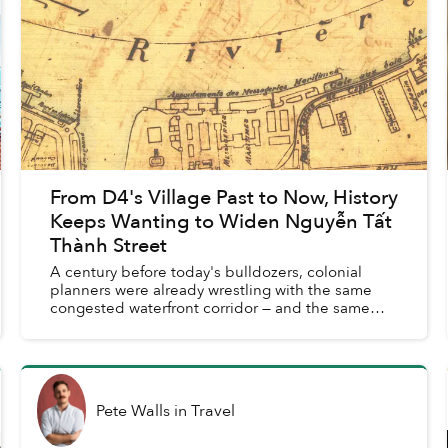
From D4's Village Past to Now, History
Keeps Wanting to Widen Nguyễn Tất
Thành Street
A century before today's bulldozers, colonial
planners were already wrestling with the same
congested waterfront corridor — and the same
promises of transformation.
Pete Walls
in
Travel