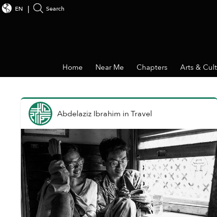
EN
Search
Home
Near Me
Chapters
Arts & Cul
Abdelaziz Ibrahim
in
Travel