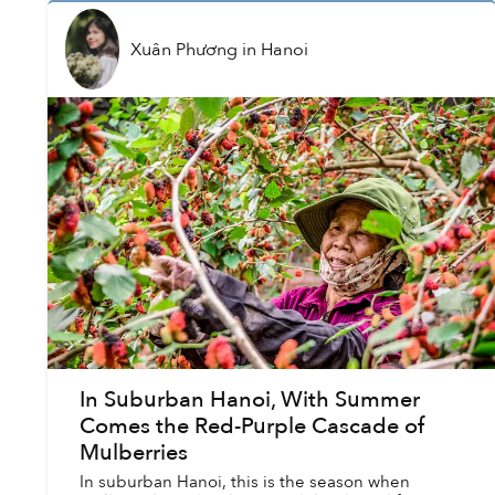
Xuân Phương
in
Hanoi
In Suburban Hanoi, With Summer
Comes the Red-Purple Cascade of
Mulberries
In suburban Hanoi, this is the season when