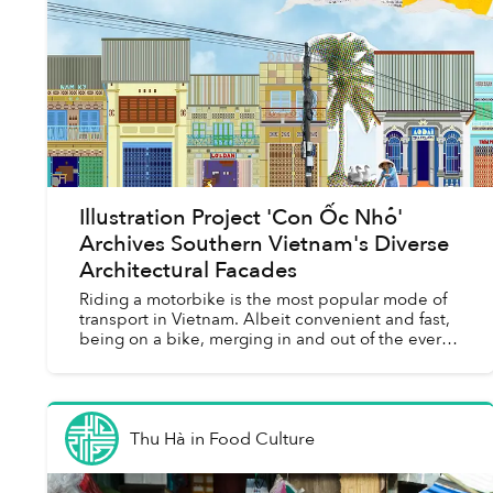
Illustration Project 'Con Ốc Nhỏ'
Archives Southern Vietnam's Diverse
Architectural Facades
Riding a motorbike is the most popular mode of
transport in Vietnam. Albeit convenient and fast,
being on a bike, merging in and out of the ever-
flowing, hurried traffic, might not afford you the
slow...
Thu Hà
in
Food Culture