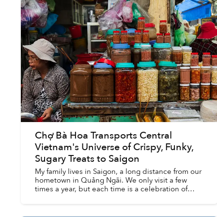
Chợ Bà Hoa Transports Central
Vietnam's Universe of Crispy, Funky,
Sugary Treats to Saigon
My family lives in Saigon, a long distance from our
hometown in Quảng Ngãi. We only visit a few
times a year, but each time is a celebration of
amazing food: bánh tráng nướng with sausages,
bánh gói w...