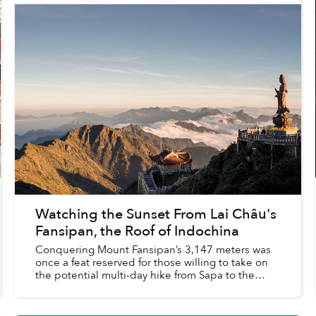
Watching the Sunset From Lai Châu's
Fansipan, the Roof of Indochina
Conquering Mount Fansipan’s 3,147 meters was
once a feat reserved for those willing to take on
the potential multi-day hike from Sapa to the
summit and back.