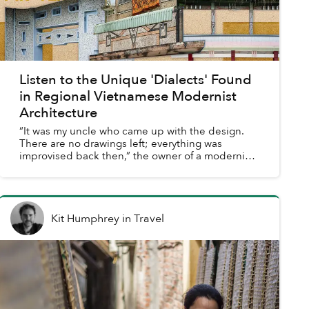
Listen to the Unique 'Dialects' Found
in Regional Vietnamese Modernist
Architecture
“It was my uncle who came up with the design.
There are no drawings left; everything was
improvised back then,” the owner of a modernist
homestay in Ninh Thuận told me. No architect,
just an idea and ...
Kit Humphrey
in
Travel