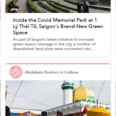
Inside the Covid Memorial Park at 1
Lý Thái Tổ, Saigon's Brand-New Green
Space
As part of Saigon’s latest initiative to increase
green space coverage in the city, a number of
abandoned land plots were converted into
public parks, including a Covid Memorial Park
that’s become a b...
Abdelaziz Ibrahim
in
Culture