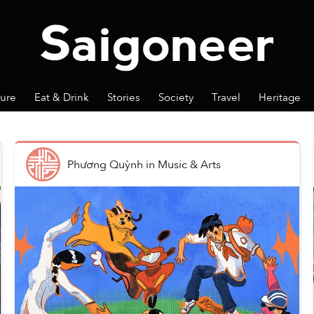
ture
Eat & Drink
Stories
Society
Travel
Heritage
Phương Quỳnh
in
Music & Arts