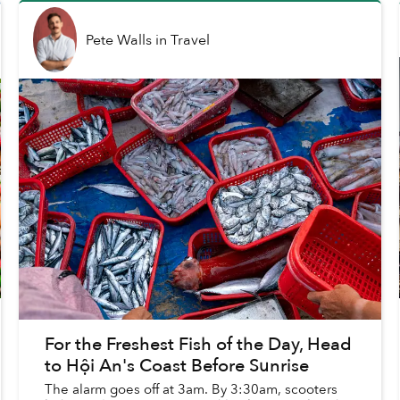
Pete Walls
in
Travel
For the Freshest Fish of the Day, Head
to Hội An's Coast Before Sunrise
The alarm goes off at 3am. By 3:30am, scooters