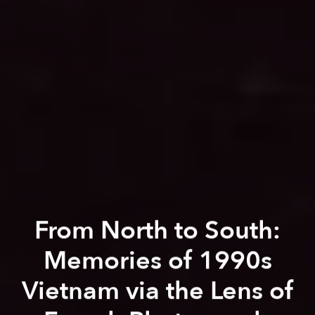
From North to South:
Memories of 1990s
Vietnam via the Lens of