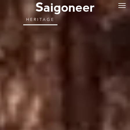
HERITAGE