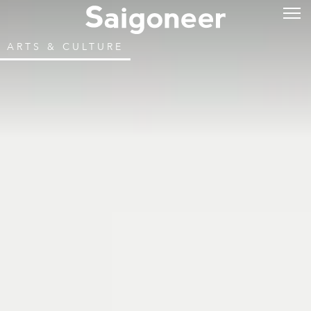
ARTS & CULTURE