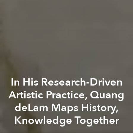
In His Research-Driven
Artistic Practice, Quang
deLam Maps History,
Knowledge Together