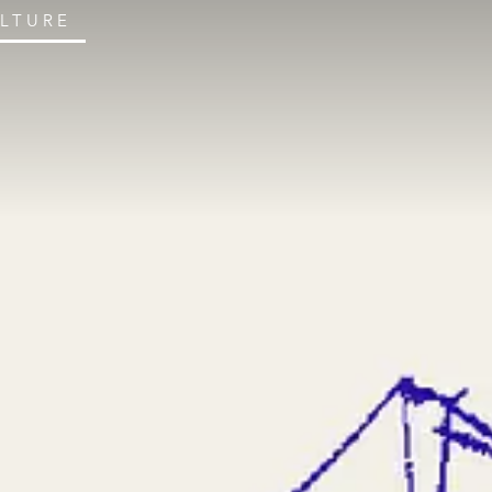
ULTURE