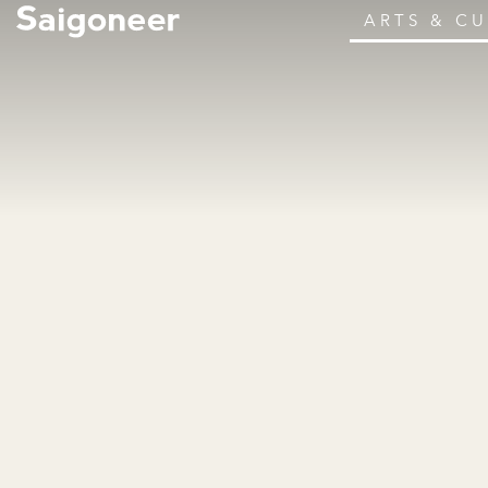
ARTS & C