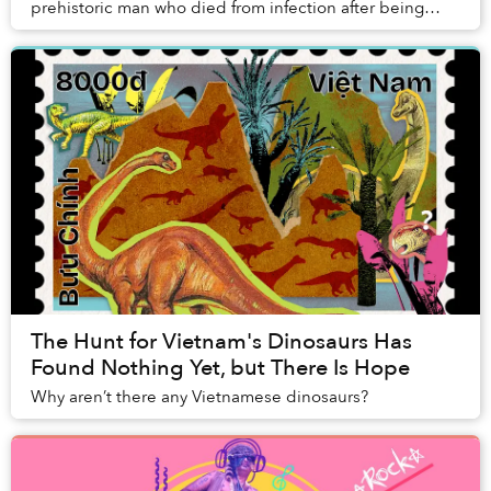
prehistoric man who died from infection after being
struck by a quartz-tipped projectile...
The Hunt for Vietnam's Dinosaurs Has
Found Nothing Yet, but There Is Hope
Why aren’t there any Vietnamese dinosaurs?