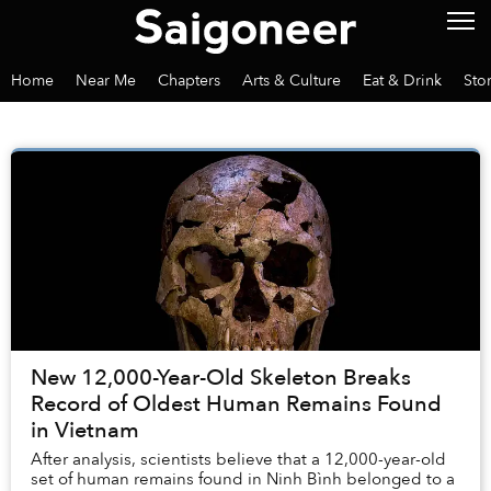
Home
Near Me
Chapters
Arts & Culture
Eat & Drink
Sto
New 12,000-Year-Old Skeleton Breaks
Record of Oldest Human Remains Found
in Vietnam
After analysis, scientists believe that a 12,000-year-old
set of human remains found in Ninh Bình belonged to a