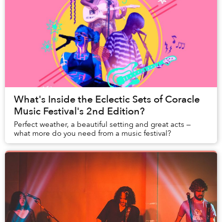
What's Inside the Eclectic Sets of Coracle
Music Festival's 2nd Edition?
Perfect weather, a beautiful setting and great acts —
what more do you need from a music festival?