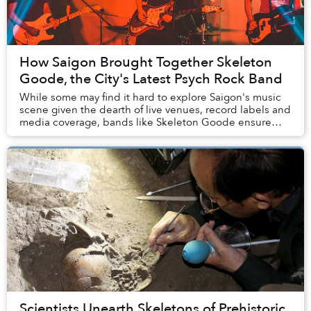
How Saigon Brought Together Skeleton
Goode, the City's Latest Psych Rock Band
While some may find it hard to explore Saigon's music
scene given the dearth of live venues, record labels and
media coverage, bands like Skeleton Goode ensure
that Saigoneers can enjoy a wide range o...
Scientists Unearth Skeletons of Prehistoric