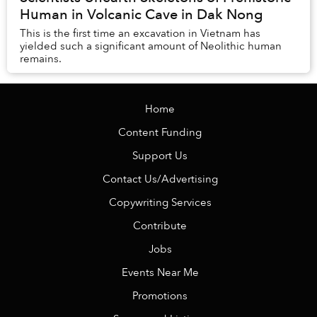
Human in Volcanic Cave in Dak Nong
This is the first time an excavation in Vietnam has
yielded such a significant amount of Neolithic human
remains.
Home
Content Funding
Support Us
Contact Us/Advertising
Copywriting Services
Contribute
Jobs
Events Near Me
Promotions