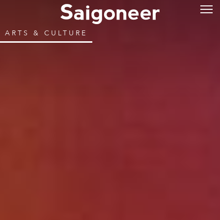
ARTS & CULTURE