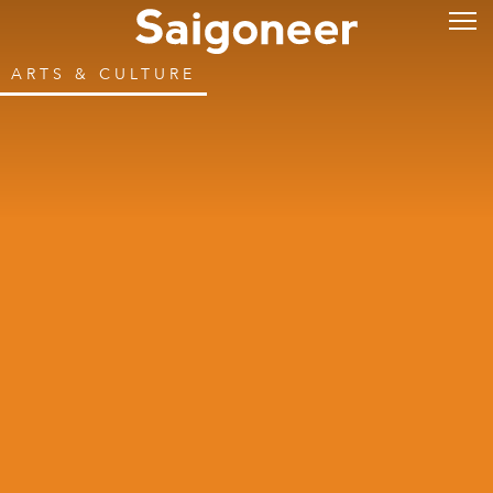
ARTS & CULTURE