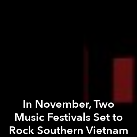
In November, Two
Music Festivals Set to
Rock Southern Vietnam