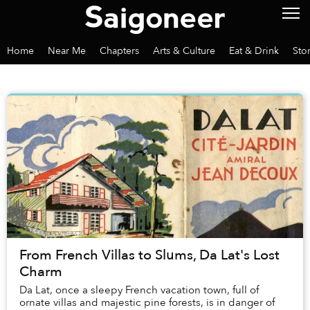
Home
Near Me
Chapters
Arts & Culture
Eat & Drink
Sto
From French Villas to Slums, Da Lat's Lost
Charm
Da Lat, once a sleepy French vacation town, full of
ornate villas and majestic pine forests, is in danger of