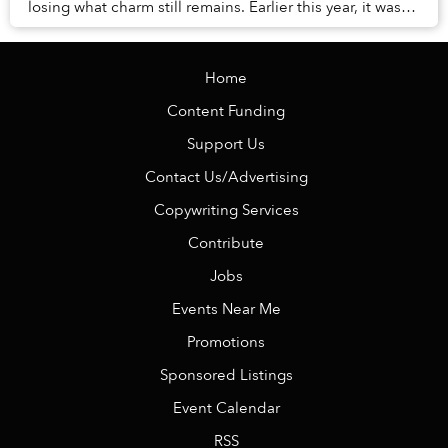
losing what charm still remains. Earlier this year, it was
revealed that the city’s pine tr...
Home
Content Funding
Support Us
Contact Us/Advertising
Copywriting Services
Contribute
Jobs
Events Near Me
Promotions
Sponsored Listings
Event Calendar
RSS