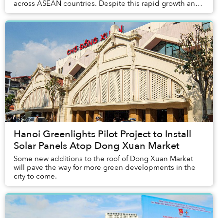
across ASEAN countries. Despite this rapid growth and
ambitious renewable goals, nations in t...
Hanoi Greenlights Pilot Project to Install
Solar Panels Atop Dong Xuan Market
Some new additions to the roof of Dong Xuan Market
will pave the way for more green developments in the
city to come.