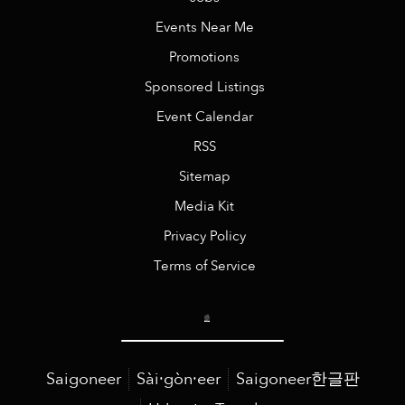
Events Near Me
Promotions
Sponsored Listings
Event Calendar
RSS
Sitemap
Media Kit
Privacy Policy
Terms of Service
Saigoneer
Sài·gòn·eer
Saigoneer한글판