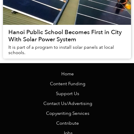
Hanoi Public School Becomes First in City
With Solar Power System
It is part of a program to install solar panels at local
schools.
Home
Content Funding
Support Us
Contact Us/Advertising
Copywriting Services
Contribute
Jobs