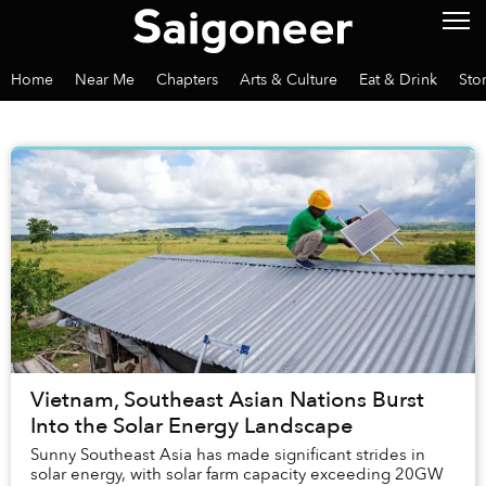
Home
Near Me
Chapters
Arts & Culture
Eat & Drink
Sto
Vietnam, Southeast Asian Nations Burst
Into the Solar Energy Landscape
Sunny Southeast Asia has made significant strides in
solar energy, with solar farm capacity exceeding 20GW