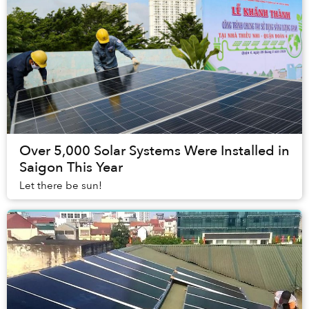
Over 5,000 Solar Systems Were Installed in
Saigon This Year
Let there be sun!