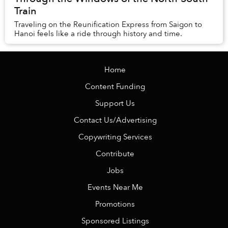
Train
Traveling on the Reunification Express from Saigon to
Hanoi feels like a ride through history and time.
Home
Content Funding
Support Us
Contact Us/Advertising
Copywriting Services
Contribute
Jobs
Events Near Me
Promotions
Sponsored Listings