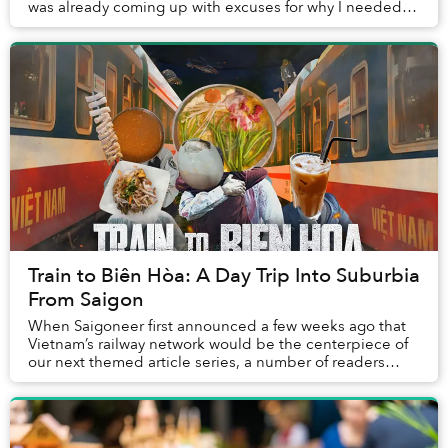
was already coming up with excuses for why I needed to
do it again. For me, the journ...
Train to Biên Hòa: A Day Trip Into Suburbia
From Saigon
When Saigoneer first announced a few weeks ago that
Vietnam’s railway network would be the centerpiece of
our next themed article series, a number of readers
joked in the comment section that who in t...