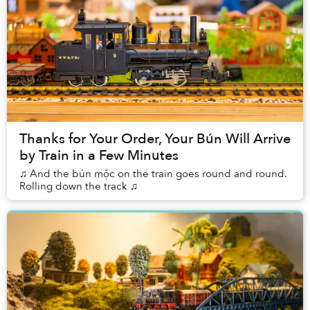
Thanks for Your Order, Your Bún Will Arrive
by Train in a Few Minutes
♫ And the bún mộc on the train goes round and round.
Rolling down the track ♫