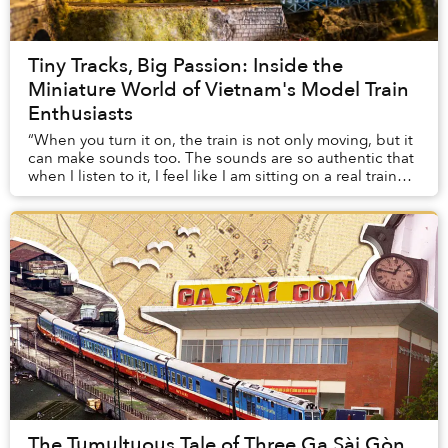
Tiny Tracks, Big Passion: Inside the
Miniature World of Vietnam's Model Train
Enthusiasts
“When you turn it on, the train is not only moving, but it
can make sounds too. The sounds are so authentic that
when I listen to it, I feel like I am sitting on a real train
right now,” Minh Tú, a Sa...
The Tumultuous Tale of Three Ga Sài Gòn