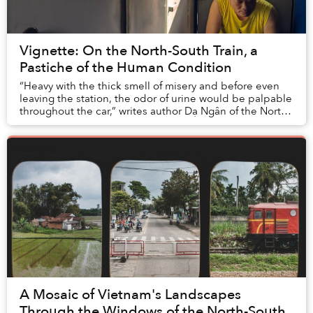
Vignette: On the North-South Train, a
Pastiche of the Human Condition
“Heavy with the thick smell of misery and before even
leaving the station, the odor of urine would be palpable
throughout the car,” writes author Dạ Ngân of the North-
South Train in 1989. Back then, a...
A Mosaic of Vietnam's Landscapes
Through the Windows of the North-South