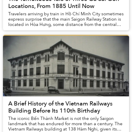
Locations, From 1885 Until Now
Travelers arriving by train in Hồ Chí Minh City sometimes
express surprise that the main Saigon Railway Station is
located in Hòa Hưng, some distance from the central
business district. In fact, this ...
A Brief History of the Vietnam Railways
Building Before Its 110th Birthday
The iconic Bến Thành Market is not the only Saigon
landmark that has endured for more than a century. The
Vietnam Railways building at 138 Hàm Nghi, given its