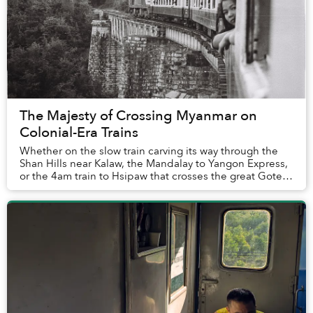
The Majesty of Crossing Myanmar on
Colonial-Era Trains
Whether on the slow train carving its way through the
Shan Hills near Kalaw, the Mandalay to Yangon Express,
or the 4am train to Hsipaw that crosses the great Goteik
Viaduct, traversing Myanmar on gri...