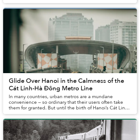
inauguration in 1914, is pushing the 110-...
Glide Over Hanoi in the Calmness of the
Cát Linh-Hà Đông Metro Line
In many countries, urban metros are a mundane
convenience — so ordinary that their users often take
them for granted. But until the birth of Hanoi’s Cát Linh-
Hà Đông Metro Line, residents of Vietnam h...