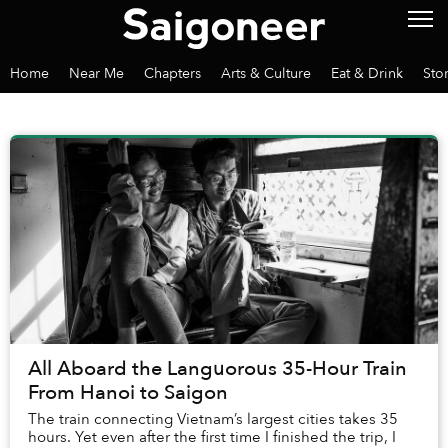
Home
Near Me
Chapters
Arts & Culture
Eat & Drink
Sto
All Aboard the Languorous 35-Hour Train
From Hanoi to Saigon
The train connecting Vietnam’s largest cities takes 35
hours. Yet even after the first time I finished the trip, I