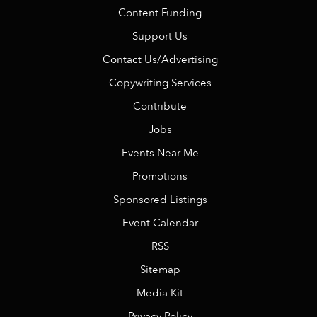
Content Funding
Support Us
Contact Us/Advertising
Copywriting Services
Contribute
Jobs
Events Near Me
Promotions
Sponsored Listings
Event Calendar
RSS
Sitemap
Media Kit
Privacy Policy