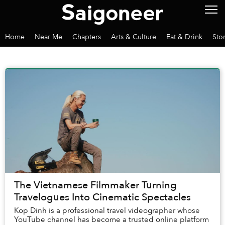
Home
Near Me
Chapters
Arts & Culture
Eat & Drink
Sto
The Vietnamese Filmmaker Turning
Travelogues Into Cinematic Spectacles
Kop Dinh is a professional travel videographer whose
YouTube channel has become a trusted online platform