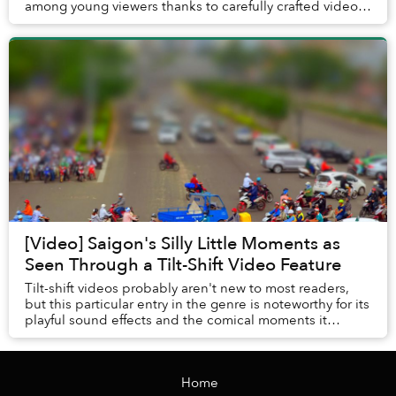
among young viewers thanks to carefully crafted videos
showcasing Vietnam’s famed places of in...
[Video] Saigon's Silly Little Moments as
Seen Through a Tilt-Shift Video Feature
Tilt-shift videos probably aren't new to most readers,
but this particular entry in the genre is noteworthy for its
playful sound effects and the comical moments it
captures.
Home