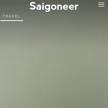
TRAVEL