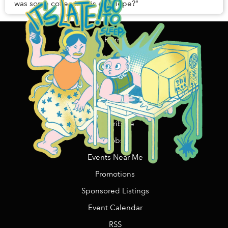
was some coffee in this envelope?"
Home
Content Funding
Support Us
Contact Us/Advertising
Copywriting Services
Contribute
Jobs
Events Near Me
Promotions
Sponsored Listings
Event Calendar
RSS