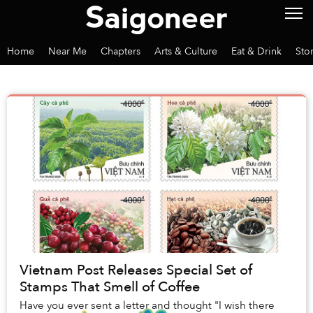
Home
Near Me
Chapters
Arts & Culture
Eat & Drink
Sto
Vietnam Post Releases Special Set of
Stamps That Smell of Coffee
Have you ever sent a letter and thought "I wish there