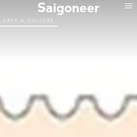
ARTS & CULTURE