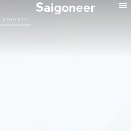
SOCIETY