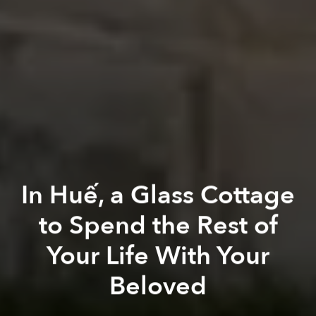
In Huế, a Glass Cottage
to Spend the Rest of
Your Life With Your
Beloved