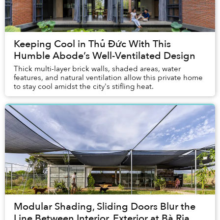
Keeping Cool in Thủ Đức With This
Humble Abode’s Well-Ventilated Design
Thick multi-layer brick walls, shaded areas, water
features, and natural ventilation allow this private home
to stay cool amidst the city's stifling heat.
Modular Shading, Sliding Doors Blur the
Line Between Interior, Exterior at Bà Rịa