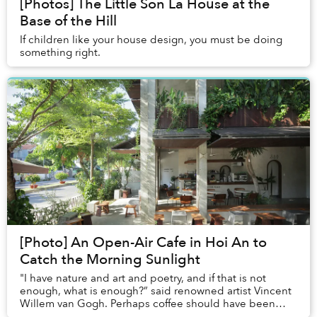
[Photos] The Little Son La House at the
Base of the Hill
If children like your house design, you must be doing
something right.
[Photo] An Open-Air Cafe in Hoi An to
Catch the Morning Sunlight
"I have nature and art and poetry, and if that is not
enough, what is enough?” said renowned artist Vincent
Willem van Gogh. Perhaps coffee should have been
added to the list.