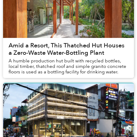
Amid a Resort, This Thatched Hut Houses
a Zero-Waste Water-Bottling Plant
A humble production hut built with recycled bottles,
local timber, thatched roof and simple granito concrete
floors is used as a bottling facility for drinking water.