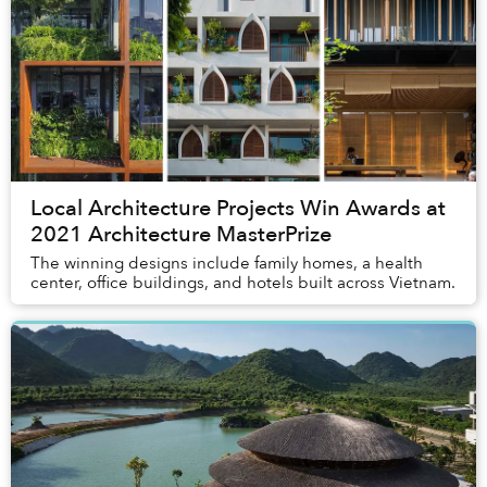
Local Architecture Projects Win Awards at
2021 Architecture MasterPrize
The winning designs include family homes, a health
center, office buildings, and hotels built across Vietnam.