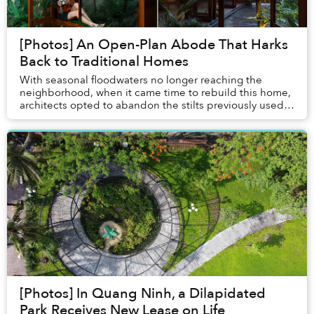
[Photos] An Open-Plan Abode That Harks
Back to Traditional Homes
With seasonal floodwaters no longer reaching the
neighborhood, when it came time to rebuild this home,
architects opted to abandon the stilts previously used
in the area while seeking to retain a trad...
[Photos] In Quang Ninh, a Dilapidated
Park Receives New Lease on Life