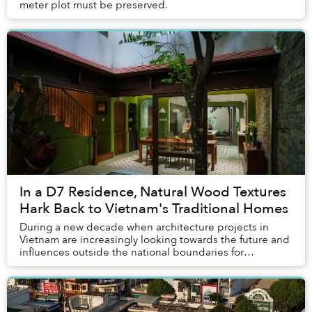
meter plot must be preserved.
In a D7 Residence, Natural Wood Textures
Hark Back to Vietnam's Traditional Homes
During a new decade when architecture projects in
Vietnam are increasingly looking towards the future and
influences outside the national boundaries for
inspirations, Memories House decided to do the ...