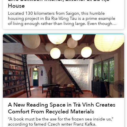
House
Located 130 kilometers from Saigon, this humble
housing project in Bà Rịa-Vũng Tàu is a prime example
of living enough rather than living large. Even though
the family owns a lot spanning a total area...
A New Reading Space in Trà Vinh Creates
Comfort From Recycled Materials
“A book must be the axe for the frozen sea inside us,”
according to famed Czech writer Franz Kafka.