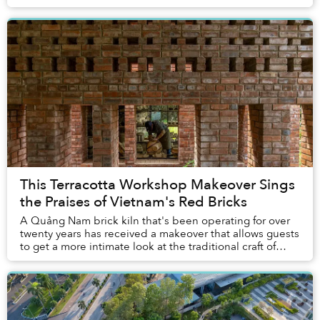
This Terracotta Workshop Makeover Sings
the Praises of Vietnam's Red Bricks
A Quảng Nam brick kiln that's been operating for over
twenty years has received a makeover that allows guests
to get a more intimate look at the traditional craft of
making terracotta.