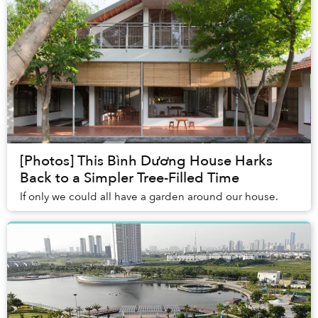
[Photos] This Bình Dương House Harks
Back to a Simpler Tree-Filled Time
If only we could all have a garden around our house.