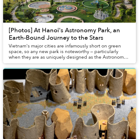
[Photos] At Hanoi's Astronomy Park, an
Earth-Bound Journey to the Stars
Vietnam's major cities are infamously short on green
space, so any new park is noteworthy — particularly
when they are as uniquely designed as the Astronomy
Park in Hanoi's western suburbs.