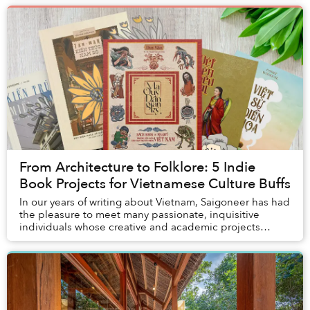
From Architecture to Folklore: 5 Indie
Book Projects for Vietnamese Culture Buffs
In our years of writing about Vietnam, Saigoneer has had
the pleasure to meet many passionate, inquisitive
individuals whose creative and academic projects
inspired us to appreciate the many facets of...