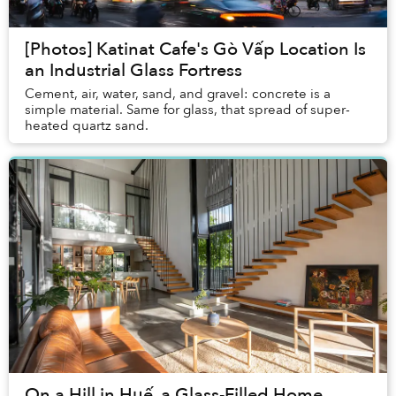
[Photos] Katinat Cafe's Gò Vấp Location Is
an Industrial Glass Fortress
Cement, air, water, sand, and gravel: concrete is a
simple material. Same for glass, that spread of super-
heated quartz sand.
On a Hill in Huế, a Glass-Filled Home