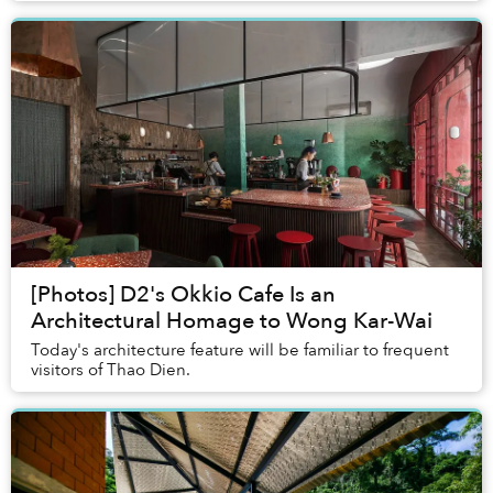
[Photos] D2's Okkio Cafe Is an
Architectural Homage to Wong Kar-Wai
Today's architecture feature will be familiar to frequent
visitors of Thao Dien.