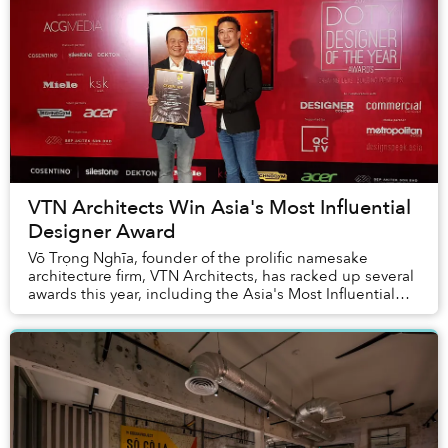
VTN Architects Win Asia's Most Influential
Designer Award
Võ Trọng Nghĩa, founder of the prolific namesake
architecture firm, VTN Architects, has racked up several
awards this year, including the Asia's Most Influential
Designer Award at the 2021 Designer of...