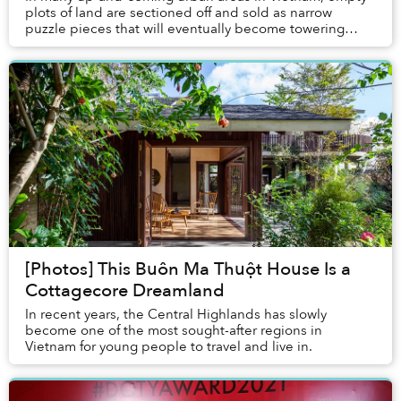
plots of land are sectioned off and sold as narrow
puzzle pieces that will eventually become towering
tube houses facing the chaos of arterial stree...
[Photos] This Buôn Ma Thuột House Is a
Cottagecore Dreamland
In recent years, the Central Highlands has slowly
become one of the most sought-after regions in
Vietnam for young people to travel and live in.