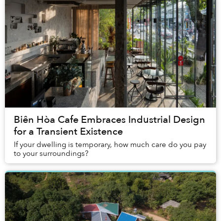
Biên Hòa Cafe Embraces Industrial Design
for a Transient Existence
If your dwelling is temporary, how much care do you pay
to your surroundings?