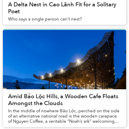
A Delta Nest in Cao Lãnh Fit for a Solitary
Poet
Who says a single person can't nest?
Amid Bảo Lộc Hills, a Wooden Cafe Floats
Amongst the Clouds
In the middle of nowhere Bảo Lộc, perched on the side
of an alternative national road is the wooden carapace
of Nguyen Coffee, a veritable “Noah’s ark” welcoming
travelers in for a short break to enjo...