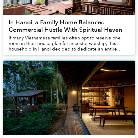
In Hanoi, a Family Home Balances
Commercial Hustle With Spiritual Haven
If many Vietnamese families often opt to reserve one
room in their house plan for ancestor worship, this
household in Hanoi decided to dedicate an entire
backyard to their family altar.