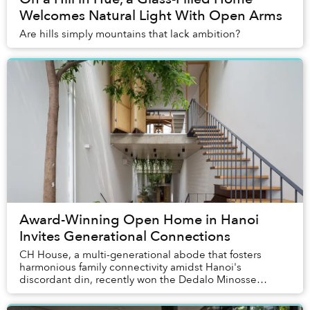
Welcomes Natural Light With Open Arms
Are hills simply mountains that lack ambition?
Award-Winning Open Home in Hanoi
Invites Generational Connections
CH House, a multi-generational abode that fosters
harmonious family connectivity amidst Hanoi's
discordant din, recently won the Dedalo Minosse
International Prize for clients commissioning a house
in...