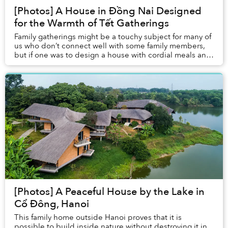
[Photos] A House in Đồng Nai Designed
for the Warmth of Tết Gatherings
Family gatherings might be a touchy subject for many of
us who don’t connect well with some family members,
but if one was to design a house with cordial meals and
warm banquets in mind, what would it...
[Photos] A Peaceful House by the Lake in
Cổ Đông, Hanoi
This family home outside Hanoi proves that it is
possible to build inside nature without destroying it in