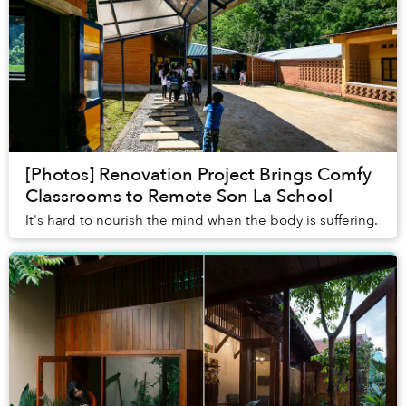
[Photos] Renovation Project Brings Comfy
Classrooms to Remote Son La School
It's hard to nourish the mind when the body is suffering.