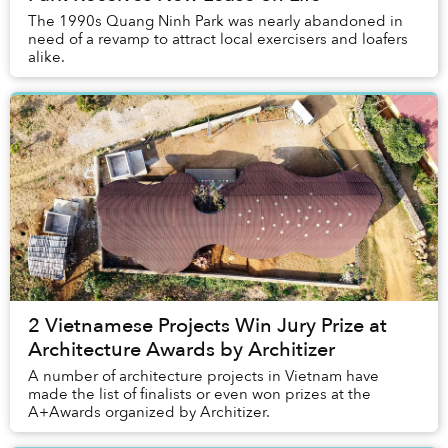
The 1990s Quang Ninh Park was nearly abandoned in
need of a revamp to attract local exercisers and loafers
alike.
2 Vietnamese Projects Win Jury Prize at
Architecture Awards by Architizer
A number of architecture projects in Vietnam have
made the list of finalists or even won prizes at the
A+Awards organized by Architizer.