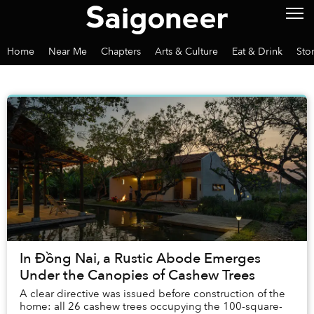
Home
Near Me
Chapters
Arts & Culture
Eat & Drink
Sto
In Đồng Nai, a Rustic Abode Emerges
Under the Canopies of Cashew Trees
A clear directive was issued before construction of the
home: all 26 cashew trees occupying the 100-square-