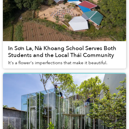
In Sơn La, Nà Khoang School Serves Both
Students and the Local Thái Community
It's a flower's imperfections that make it beautiful.