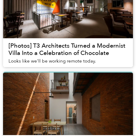
[Photos] T3 Architects Turned a Modernist
Villa Into a Celebration of Chocolate
Looks like we'll be working remote today.