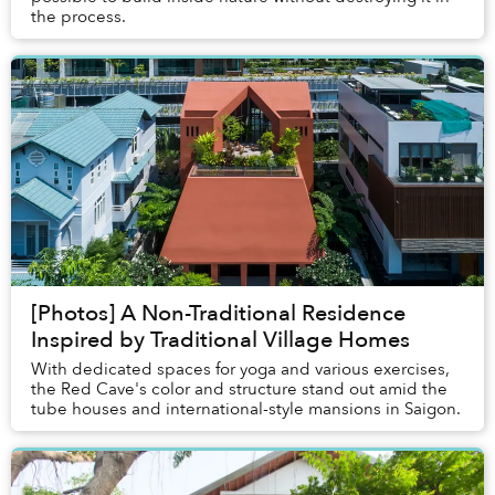
the process.
[Photos] A Non-Traditional Residence
Inspired by Traditional Village Homes
With dedicated spaces for yoga and various exercises,
the Red Cave's color and structure stand out amid the
tube houses and international-style mansions in Saigon.