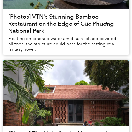
[Photos] VTN's Stunning Bamboo
Restaurant on the Edge of Cúc Phương
National Park
Floating on emerald water amid lush foliage-covered
hilltops, the structure could pass for the setting of a
fantasy novel.