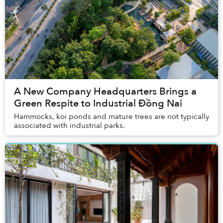
A New Company Headquarters Brings a
Green Respite to Industrial Đồng Nai
Hammocks, koi ponds and mature trees are not typically
associated with industrial parks.