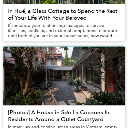
In Huế, a Glass Cottage to Spend the Rest
of Your Life With Your Beloved
If somehow your relationship manages to survive
illnesses, conflicts, and external temptations to endure
until both of you are in your sunset years, how would
you spend the rest of your life?
[Photos] A House in Sơn La Cocoons Its
Residents Around a Quiet Courtyard
In many up-and-coming urban areas in Vietnam, empty