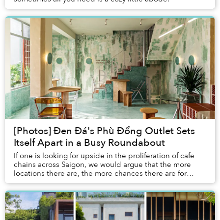
[Photos] Đen Đá's Phù Đổng Outlet Sets
Itself Apart in a Busy Roundabout
If one is looking for upside in the proliferation of cafe
chains across Saigon, we would argue that the more
locations there are, the more chances there are for
architects to get more creative than yo...