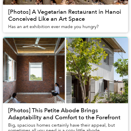
[Photos] A Vegetarian Restaurant in Hanoi
Conceived Like an Art Space
Has an art exhibition ever made you hungry?
[Photos] This Petite Abode Brings
Adaptability and Comfort to the Forefront
Big, spacious homes certainly have their appeal, but
sometimes all you need is a cozy little abode.