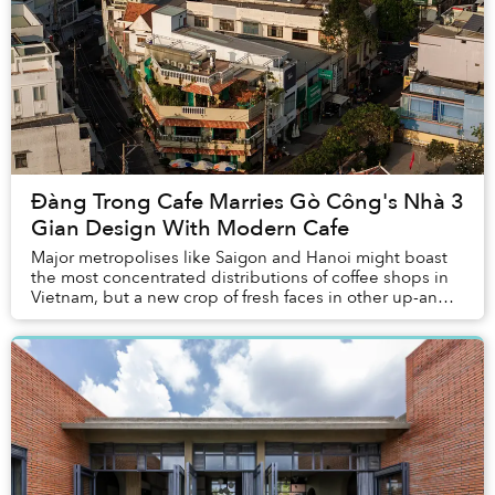
Đàng Trong Cafe Marries Gò Công's Nhà 3
Gian Design With Modern Cafe
Major metropolises like Saigon and Hanoi might boast
the most concentrated distributions of coffee shops in
Vietnam, but a new crop of fresh faces in other up-and-
coming towns have emerged in the scen...