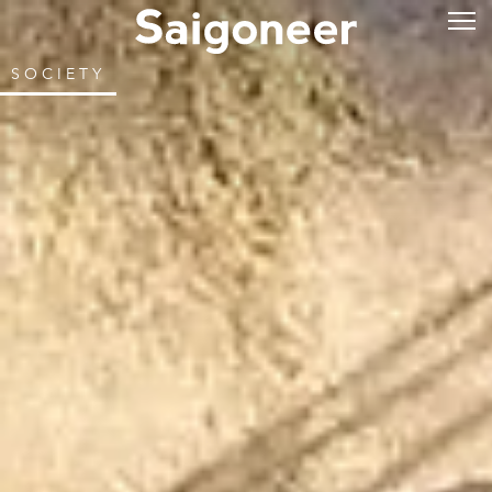
SOCIETY