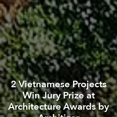
2 Vietnamese Projects
Win Jury Prize at
Architecture Awards by