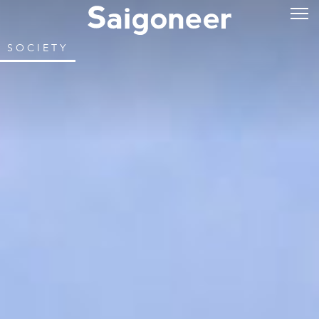
SOCIETY