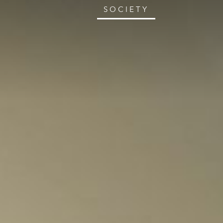
SOCIETY