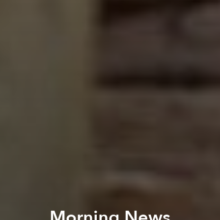
Morning News