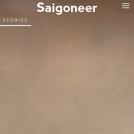
STORIES