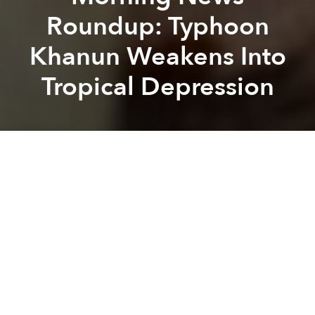
Roundup: Typhoon
Khanun Weakens Into
Tropical Depression
Saigoneer
Brandon Coleman
Previous article
Next article
Safe Cities Index Ranks Saigon 56th Out of 60 Global Cities
Ministry Urges Central Gove
A
A
A
Stay connected with Saigoneer
on
Twitter
and
Instagram
and
like us on Facebook
.
▪
Typhoon Khanun weakens into tropical
depression
[SGGP]
▪
Vietnam’s ‘Glorious Ashes’ wins top award at global
film market
[Tuoi Tre]
▪
Low-Cost Living in Vietnam’s Cool-Weather