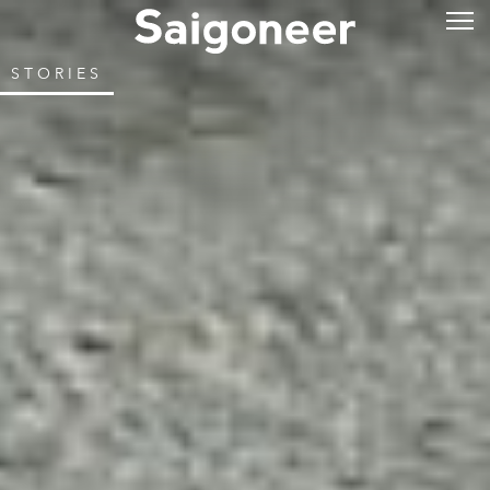
STORIES