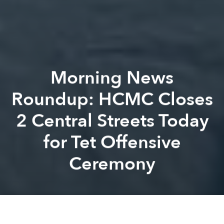
Morning News
Roundup: HCMC Closes
2 Central Streets Today
for Tet Offensive
Ceremony
Saigoneer
Kevin Lee
Previous article
Next article
Morning News Roundup: Photochemical Smog Threatens Public Health in HCMC
Ha Long Bay Casino Report