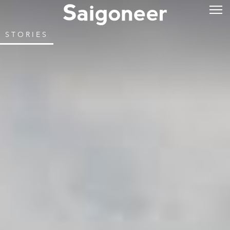
STORIES