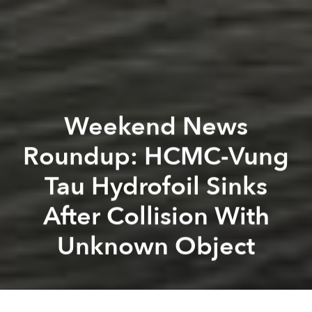
Weekend News
Roundup: HCMC-Vung
Tau Hydrofoil Sinks
After Collision With
Unknown Object
Saigoneer
Kevin Lee
Previous article
Next article
Two Vietnamese Scientists Included in Top 100 Asian Academics List
Vietnam to Impose Social I