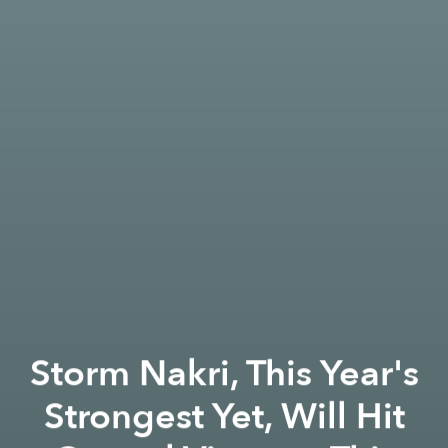
Storm Nakri, This Year's
Strongest Yet, Will Hit