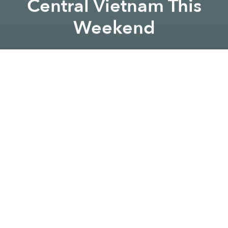
Central Vietnam This
Weekend
Saigoneer
Previous article
Next article
vietnam
announcement
natural disaster
EF Ranks Vietnam's English Proficiency 52nd Out of 100 in 2019
Storm Nakri Arrives With Pr
A
A
A
The storm is strengthening at a worrying rate,
according to the National Center for Hydro-
Meteorological Forecasting.
Storm Nakri, the sixth Vietnam will experience this
year, is expected to hit coastal areas between Quang
Ngai and Ninh Thuan provinces on Sunday,
November 10,
Zing
reports.
As of 7am on November 6, the storm was
located
380 kilometers from the Southwest Cay Islet of