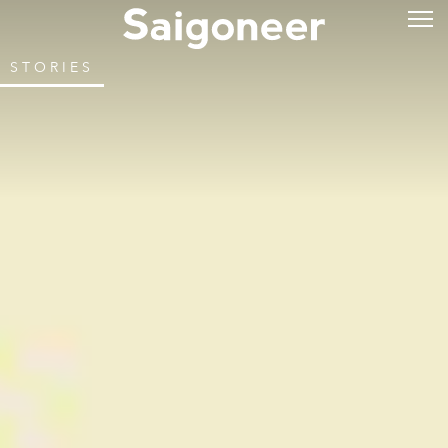
STORIES