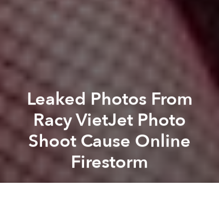
Leaked Photos From
Racy VietJet Photo
Shoot Cause Online
Firestorm
Saigoneer
Previous article
Next article
Weekend News Roundup: Vietnam Expelled 9,700 Chinese Boats In Past Decade
Morning News Roundup: Sch