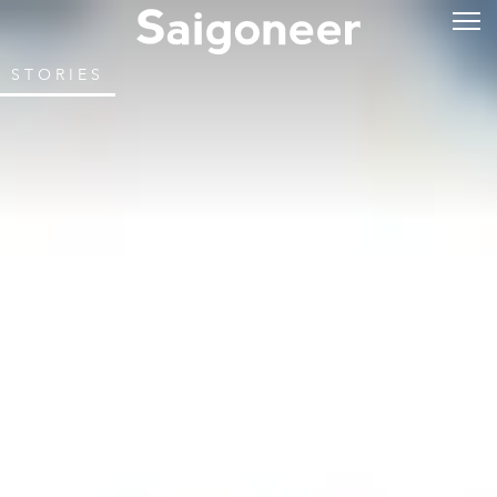
STORIES