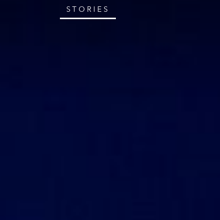
STORIES