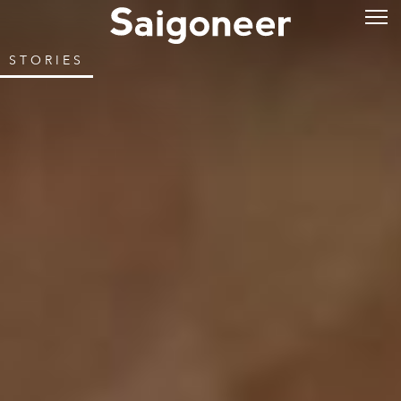
STORIES