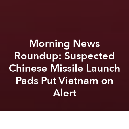
Morning News
Roundup: Suspected
Chinese Missile Launch
Pads Put Vietnam on
Alert
Saigoneer
Lee Starnes
Previous article
Next article
Morning News Roundup: Vietnamese Students’ High Scores at PISA Tests Remain Mystery to Experts
IPO Makes VietJet First Ai