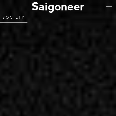
SOCIETY