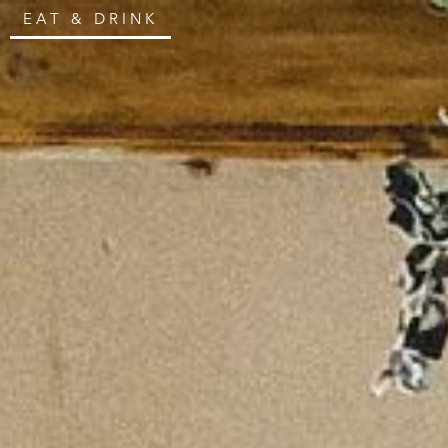
EAT & DRINK