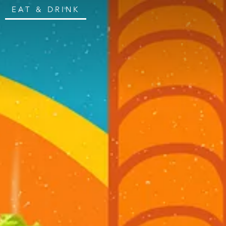
EAT & DRINK