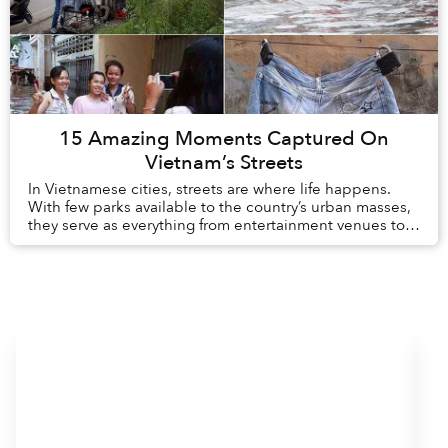
15 Amazing Moments Captured On
Vietnam’s Streets
In Vietnamese cities, streets are where life happens.
With few parks available to the country’s urban masses,
they serve as everything from entertainment venues to
wedding halls to restaurants. They a...