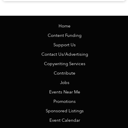
knowing there is no alarm clock waiting the ...
Home
Content Funding
Support Us
Contact Us/Advertising
Copywriting Services
Contribute
Jobs
Events Near Me
Promotions
Sponsored Listings
Event Calendar