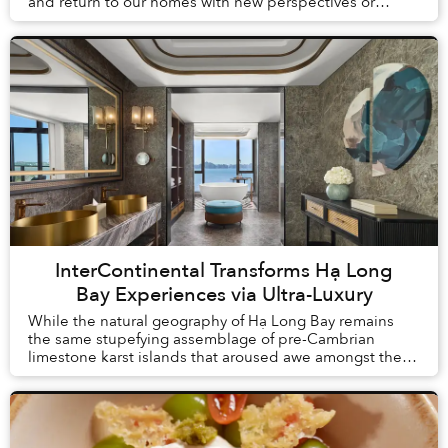
and return to our homes with new perspectives or
understandings. But what is change without proof? Th...
InterContinental Transforms Hạ Long
Bay Experiences via Ultra-Luxury
While the natural geography of Hạ Long Bay remains
the same stupefying assemblage of pre-Cambrian
limestone karst islands that aroused awe amongst the
first humans to arrive in Vietnam, tourism here h...