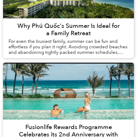
Why Phú Quốc's Summer Is Ideal for
a Family Retreat
For even the busiest family, summer can be fun and
effortless if you plan it right. Avoiding crowded beaches
and abandoning tightly packed summer schedules,
summer in Phú Quốc offers a carefree holida...
Fusionlife Rewards Programme
Celebrates its 2nd Anniversary with