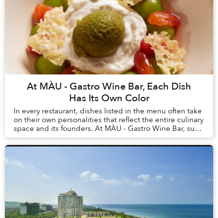
At MÀU - Gastro Wine Bar, Each Dish
Has Its Own Color
In every restaurant, dishes listed in the menu often take
on their own personalities that reflect the entire culinary
space and its founders. At MÀU - Gastro Wine Bar, such
dishes are Chẩm Chéo Agnolo...