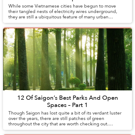
While some Vietnamese cities have begun to move
their tangled nests of electricity wires underground,
they are still a ubiquitous feature of many urban
neighborhoods.
12 Of Saigon’s Best Parks And Open
Spaces – Part 1
Though Saigon has lost quite a bit of its verdant luster
over the years, there are still patches of green
throughout the city that are worth checking out.
Vietnam Coracle has made a handy guide to som...