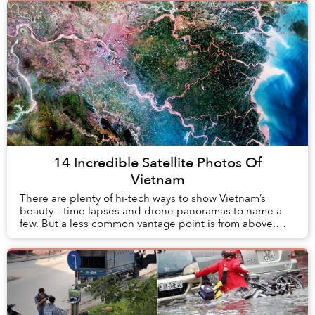
14 Incredible Satellite Photos Of
Vietnam
There are plenty of hi-tech ways to show Vietnam’s
beauty – time lapses and drone panoramas to name a
few. But a less common vantage point is from above.
Way above.