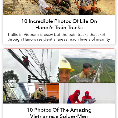
10 Incredible Photos Of Life On
Hanoi's Train Tracks
Traffic in Vietnam is crazy but the train tracks that skirt
through Hanoi’s residential areas reach levels of insanity.
10 Photos Of The Amazing
Vietnamese Spider-Men