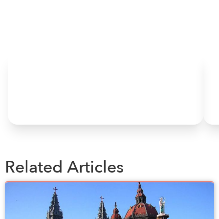
HOME
Related Articles