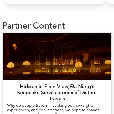
Partner Content
Hidden in Plain View, Đà Nẵng’s
Keepsake Serves Stories of Distant
Travels
Why do people travel? In seeking out new sights,
experiences, and conversations, we hope to change