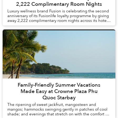
2,222 Complimentary Room Nights
Luxury wellness brand Fusion is celebrating the second
anniversary of its Fusionlife loyalty programme by giving
away 2,222 complimentary room nights across its hotels
and resorts in Vietnam and Thail...
Family-Friendly Summer Vacations
Made Easy at Crowne Plaza Phu
Quoc Starbay
The ripening of sweet jackfruit, mangosteen and
mangos; hammocks swinging gently in patches of cool
shade; and evenings that stretch on with the comfort of