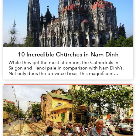
10 Incredible Churches in Nam Dinh
While they get the most attention, the Cathedrals in
Saigon and Hanoi pale in comparison with Nam Dinh’s.
Not only does the province boast this magnificent
architectural specimen, but also a plethora ...