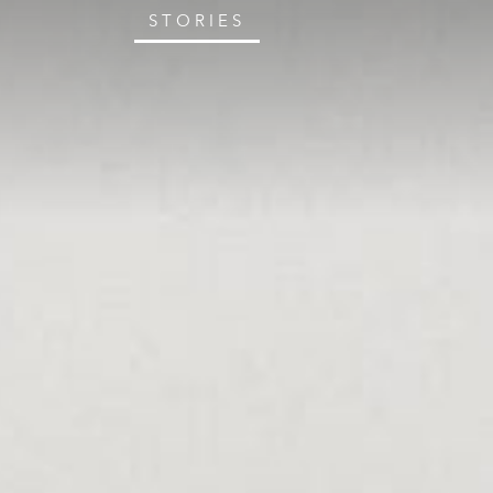
STORIES