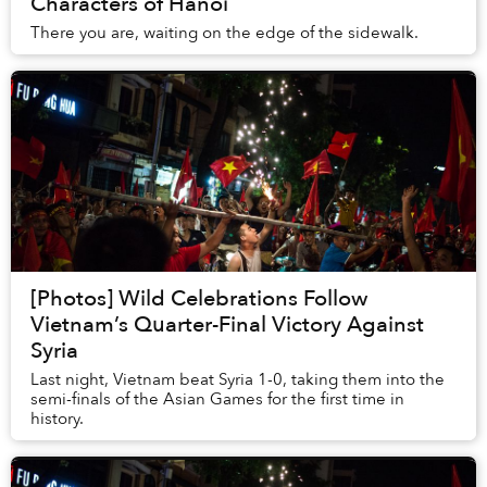
Characters of Hanoi
There you are, waiting on the edge of the sidewalk.
[Photos] Wild Celebrations Follow
Vietnam’s Quarter-Final Victory Against
Syria
Last night, Vietnam beat Syria 1-0, taking them into the
semi-finals of the Asian Games for the first time in
history.