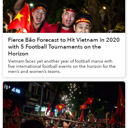
Fierce Bão Forecast to Hit Vietnam in 2020
with 5 Football Tournaments on the
Horizon
Vietnam faces yet another year of football mania with
five international football events on the horizon for the
men’s and women’s teams.