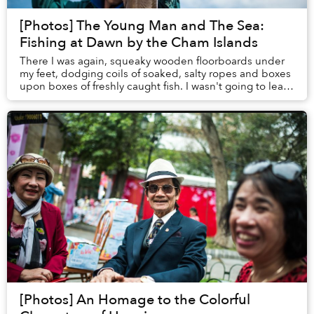
[Photos] The Young Man and The Sea:
Fishing at Dawn by the Cham Islands
There I was again, squeaky wooden floorboards under
my feet, dodging coils of soaked, salty ropes and boxes
upon boxes of freshly caught fish. I wasn't going to leave
Hoi An until I could join a fishi...
[Photos] An Homage to the Colorful