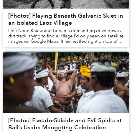
[Photos] Playing Beneath Galvanic Skies in
an Isolated Laos Village
I left Nong Khiaw and began a demanding drive down a
dirt track, trying to find a village I’d only seen on satellite
images on Google Maps. It lay nestled right on top of a
distant peak.
[Photos] Pseudo-Suicide and Evil Spirits at
Bali’s Usaba Manggung Celebration