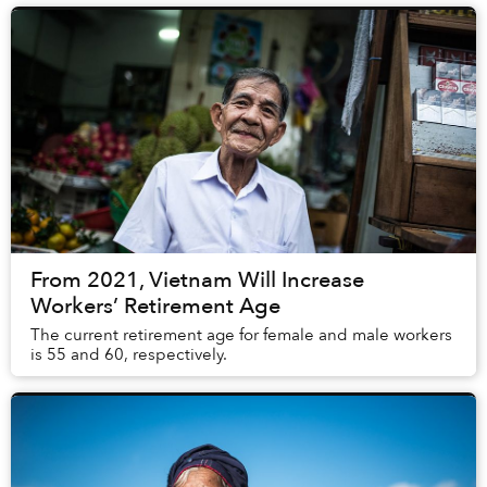
From 2021, Vietnam Will Increase
Workers’ Retirement Age
The current retirement age for female and male workers
is 55 and 60, respectively.