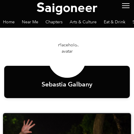
Home
Near Me
Chapters
Arts & Culture
Eat & Drink
Sebastia Galbany