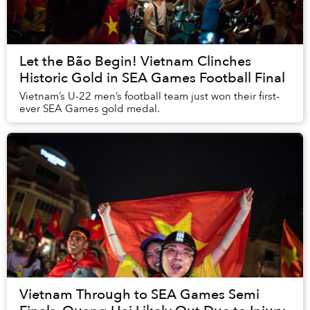
Let the Bão Begin! Vietnam Clinches
Historic Gold in SEA Games Football Final
Vietnam’s U-22 men’s football team just won their first-
ever SEA Games gold medal.
Vietnam Through to SEA Games Semi