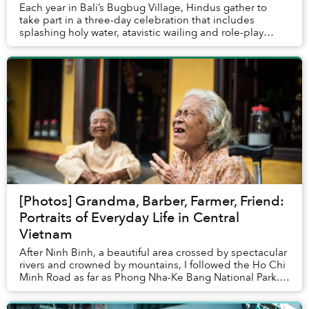
Each year in Bali’s Bugbug Village, Hindus gather to
take part in a three-day celebration that includes
splashing holy water, atavistic wailing and role-play
suicide to ward off evil spirits. &nb...
[Photos] Grandma, Barber, Farmer, Friend:
Portraits of Everyday Life in Central
Vietnam
After Ninh Binh, a beautiful area crossed by spectacular
rivers and crowned by mountains, I followed the Ho Chi
Minh Road as far as Phong Nha-Ke Bang National Park.
Photo opportunities there were hard...