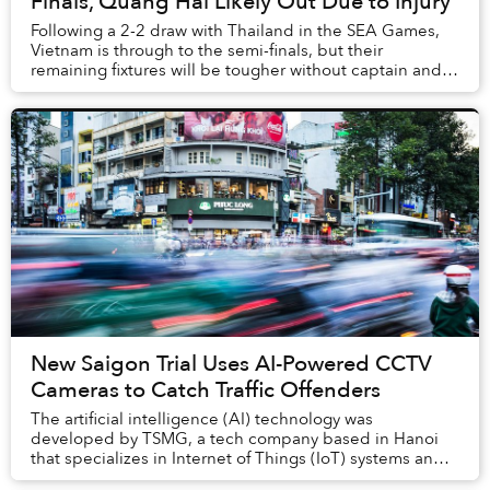
Finals, Quang Hai Likely Out Due to Injury
Following a 2-2 draw with Thailand in the SEA Games,
Vietnam is through to the semi-finals, but their
remaining fixtures will be tougher without captain and
star midfielder Quang Hai.
New Saigon Trial Uses AI-Powered CCTV
Cameras to Catch Traffic Offenders
The artificial intelligence (AI) technology was
developed by TSMG, a tech company based in Hanoi
that specializes in Internet of Things (IoT) systems and
big data.