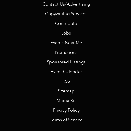
Contact Us/Advertising
Copywriting Services
Contribute
Jobs
Events Near Me
Promotions
Sponsored Listings
Event Calendar
RSS
Sitemap
Media Kit
Privacy Policy
Terms of Service