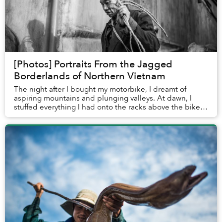
[Photos] Portraits From the Jagged
Borderlands of Northern Vietnam
The night after I bought my motorbike, I dreamt of
aspiring mountains and plunging valleys. At dawn, I
stuffed everything I had onto the racks above the bike’s
rear wheel and started heading north, le...