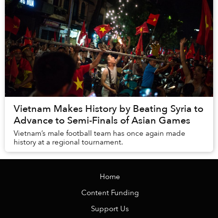
Vietnam Makes History by Beating Syria to
Advance to Semi-Finals of Asian Games
Vietnam’s male football team has once again made
history at a regional tournament.
Home
Content Funding
Support Us