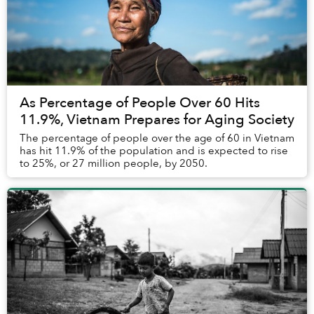
As Percentage of People Over 60 Hits
11.9%, Vietnam Prepares for Aging Society
The percentage of people over the age of 60 in Vietnam
has hit 11.9% of the population and is expected to rise
to 25%, or 27 million people, by 2050.