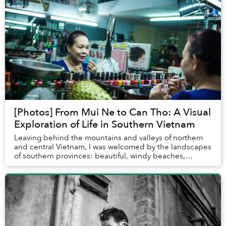
[Photos] From Mui Ne to Can Tho: A Visual
Exploration of Life in Southern Vietnam
Leaving behind the mountains and valleys of northern
and central Vietnam, I was welcomed by the landscapes
of southern provinces: beautiful, windy beaches,
sprawling rivers in the Mekong Delta and bus...