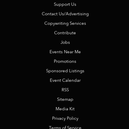
Support Us
Contact Us/Advertising
Copywriting Services
Contribute
Jobs
Events Near Me
Promotions
Sponsored Listings
Event Calendar
RSS
Sitemap
Media Kit
Privacy Policy
Terms of Service