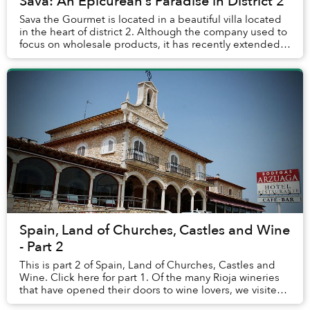
Sava: An Epicurean’s Paradise in District 2
Sava the Gourmet is located in a beautiful villa located
in the heart of district 2. Although the company used to
focus on wholesale products, it has recently extended
its retail arm, bringing gourmet...
Spain, Land of Churches, Castles and Wine
- Part 2
This is part 2 of Spain, Land of Churches, Castles and
Wine. Click here for part 1. Of the many Rioja wineries
that have opened their doors to wine lovers, we visited
one of the best known in in the...