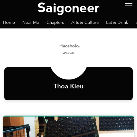
Home
Near Me
Chapters
Arts & Culture
Eat & Drink
Thoa Kieu