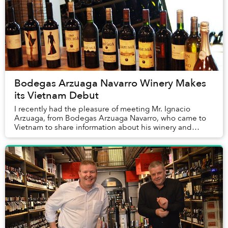
Bodegas Arzuaga Navarro Winery Makes
its Vietnam Debut
I recently had the pleasure of meeting Mr. Ignacio
Arzuaga, from Bodegas Arzuaga Navarro, who came to
Vietnam to share information about his winery and
wines which are now available locally.