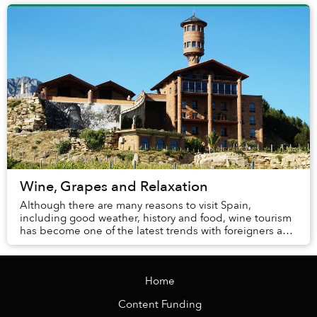
Wine, Grapes and Relaxation
Although there are many reasons to visit Spain,
including good weather, history and food, wine tourism
has become one of the latest trends with foreigners and
locals alike. You may enjoy drinking wine...
Home
Content Funding