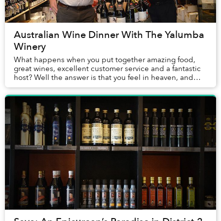
Australian Wine Dinner With The Yalumba
Winery
What happens when you put together amazing food,
great wines, excellent customer service and a fantastic
host? Well the answer is that you feel in heaven, and
that was how most, if not all, of us felt...