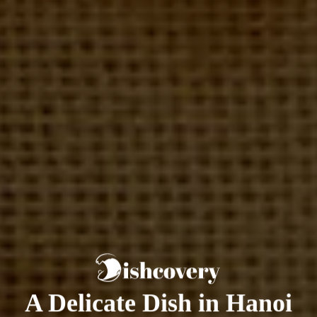
A Delicate Dish in Hanoi