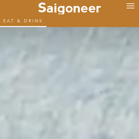
EAT & DRINK