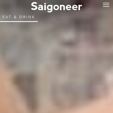
EAT & DRINK