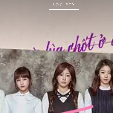
SOCIETY