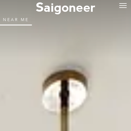
NEAR ME