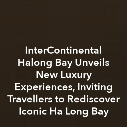
InterContinental
Halong Bay Unveils
New Luxury
Experiences, Inviting
Travellers to Rediscover
Iconic Ha Long Bay