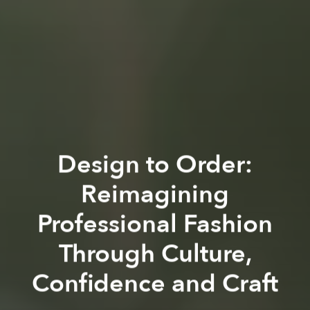
Design to Order:
Reimagining
Professional Fashion
Through Culture,
Confidence and Craft