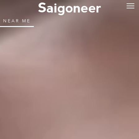
NEAR ME