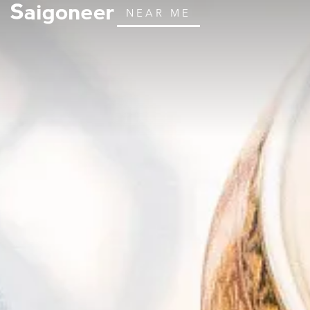
NEAR ME