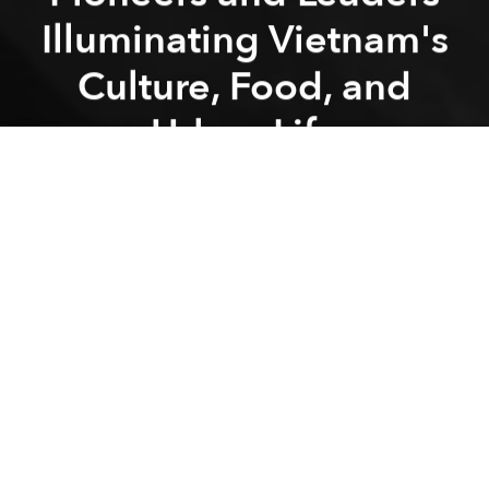
Illuminating Vietnam's
Culture, Food, and
Urban Life
Previous article
Next article
Industry Experts Predict Wedding Trends for 2025: “Personalization” is the Key Theme
Namia River Retreat Set to Op
A
A
A
Pioneers and Leaders is a digital media platform that
has become a significant voice in Vietnam's online
landscape. Established in 2018 Pioneers and
Leaders offers a diverse array of content, including
news, cultural insights, and podcasts, catering to
both local and international audiences.
Founding and Evolution