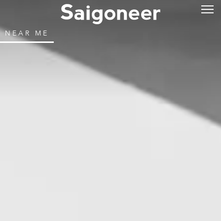
NEAR ME