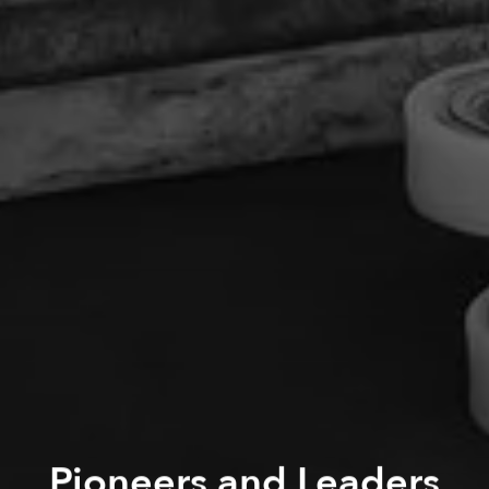
Pioneers and Leaders