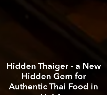
Hidden Thaiger - a New
Hidden Gem for
Authentic Thai Food in
Hoi An
Previous article
Next article
Sun-Kissed Festivities: Celebrate in Urban Luxury at JW Marriott Hotel & Suites Saigon
Celebrate Lunar New Year Am