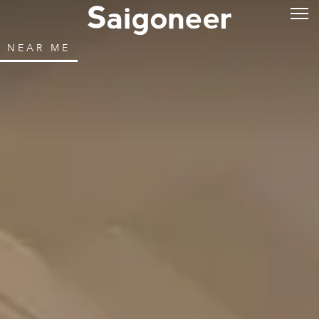
NEAR ME