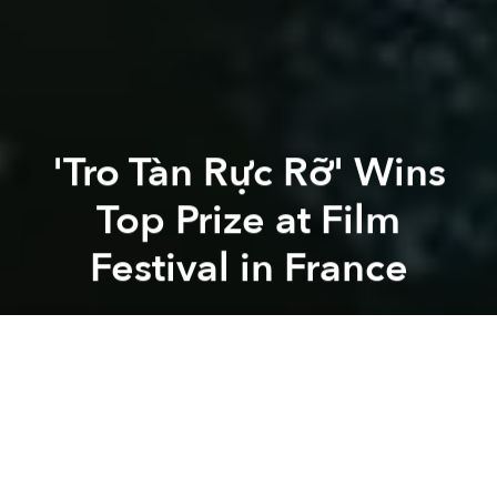
'Tro Tàn Rực Rỡ' Wins
Top Prize at Film
Festival in France
Saigoneer
Previous article
Next article
movie
film
cinema
cinema industry
vietnamese autho
HBO Adaptation of 'The Sympathizer' Casts Kiều Chinh, MC Kỳ Duyên, Sandra Oh
The 1st Trailer of HBO's Ada
A
A
A
Recently,
Tro Tàn Rực Rỡ
(Glorious Ashes), a
Vietnamese film directed by Bùi Thạc Chuyên, was