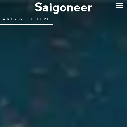
ARTS & CULTURE