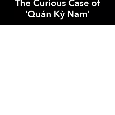
The Curious Case of
'Quán Kỳ Nam'
Irving Ly
Previous article
Next article
Quán Kỳ Nam
Leon Le
film
Far East Film Festival
A
Dispatch From Udine: Vietnam's Cinema Reaches the World Stage While Rooted in Local Culture
A (Literally) Brief History o
A
A
A
“Let’s go to Vietnam!” declared Sabrina Baracetti,
president of the Far East Film Festival (FEFF) in Udine,
Italy, as she wrapped up her introduction for Leon
Lê's
Quán Kỳ Nam
(Kỳ Nam Inn). Sitting in the Teatro
Nuovo, watching
Quán Kỳ Nam
unfold for the first
time, I felt an overwhelming surge of pride.
Quán Kỳ Nam
does exactly what Baracetti promised:
it does not showcase the hyper-modern, rapidly
developing Vietnam of today; rather, it captures a