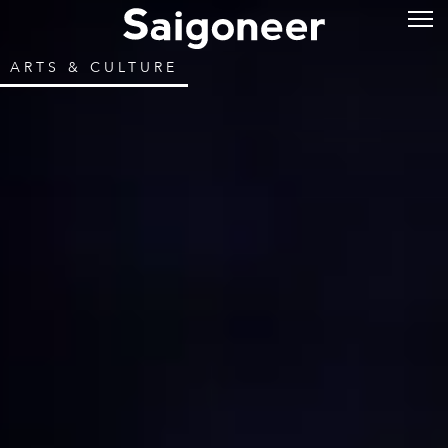
ARTS & CULTURE