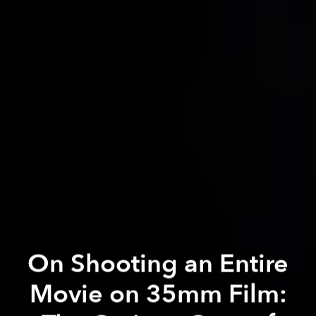
On Shooting an Entire
Movie on 35mm Film: