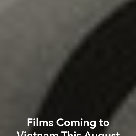
Films Coming to
Vietnam This August