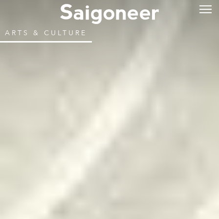
ARTS & CULTURE