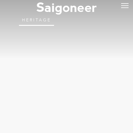
HERITAGE