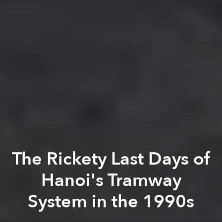
The Rickety Last Days of
Hanoi's Tramway
System in the 1990s