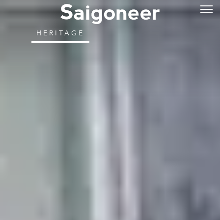
HERITAGE