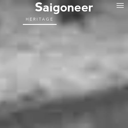
HERITAGE