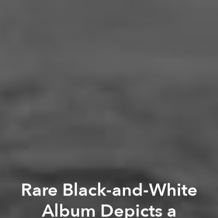
Rare Black-and-White
Album Depicts a